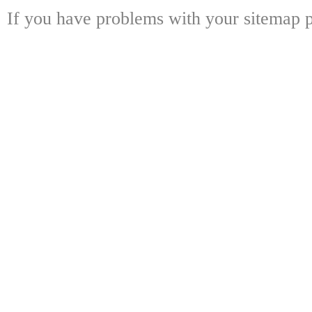
If you have problems with your sitemap p