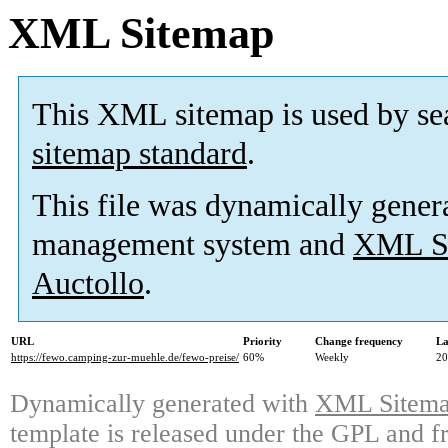
XML Sitemap
This XML sitemap is used by se
sitemap standard
.
This file was dynamically gener
management system and
XML Si
Auctollo
.
URL
Priority
Change frequency
La
https://fewo.camping-zur-muehle.de/fewo-preise/
60%
Weekly
20
Dynamically generated with
XML Sitemap
template is released under the GPL and fr